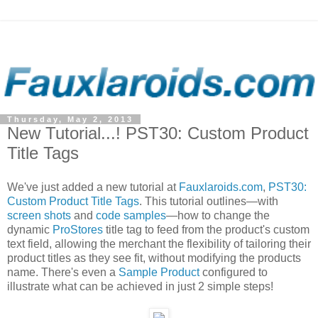
Thursday, May 2, 2013
New Tutorial...! PST30: Custom Product
Title Tags
We've just added a new tutorial at
Fauxlaroids.com
,
PST30:
Custom Product Title Tags
. This tutorial outlines—with
screen shots
and
code samples
—how to change the
dynamic
ProStores
title tag to feed from the product's custom
text field, allowing the merchant the flexibility of tailoring their
product titles as they see fit, without modifying the products
name. There's even a
Sample Product
configured to
illustrate what can be achieved in just 2 simple steps!