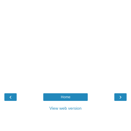
‹
›
Home
View web version