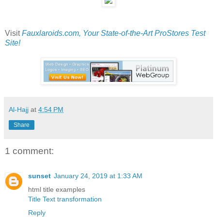
Visit
Fauxlaroids.com, Your State-of-the-Art ProStores Test
Site!
Al-Hajj
at
4:54 PM
Share
1 comment:
sunset
January 24, 2019 at 1:33 AM
html title examples
Title Text transformation
Reply