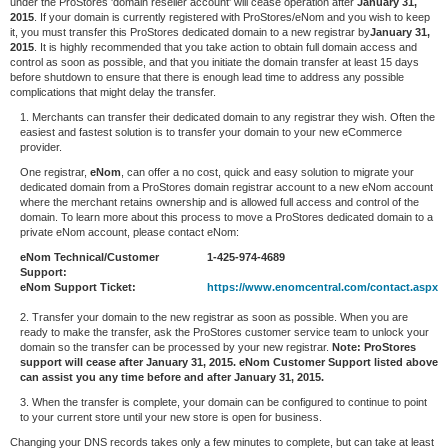
under the ProStores 'domain reseller account' will cease operation after
January 31,
2015
. If your domain is currently registered with ProStores/eNom and you wish to keep
it, you must transfer this ProStores dedicated domain to a new registrar by
January 31,
2015
. It is highly recommended that you take action to obtain full domain access and
control as soon as possible, and that you initiate the domain transfer at least 15 days
before shutdown to ensure that there is enough lead time to address any possible
complications that might delay the transfer.
1. Merchants can transfer their dedicated domain to any registrar they wish. Often the
easiest and fastest solution is to transfer your domain to your new eCommerce
provider.
One registrar,
eNom
, can offer a no cost, quick and easy solution to migrate your
dedicated domain from a ProStores domain registrar account to a new eNom account
where the merchant retains ownership and is allowed full access and control of the
domain. To learn more about this process to move a ProStores dedicated domain to a
private eNom account, please contact eNom:
eNom Technical/Customer
1-425-974-4689
Support:
eNom Support Ticket:
https://www.enomcentral.com/contact.aspx
2. Transfer your domain to the new registrar as soon as possible. When you are
ready to make the transfer, ask the ProStores customer service team to unlock your
domain so the transfer can be processed by your new registrar.
Note: ProStores
support will cease after January 31, 2015. eNom Customer Support listed above
can assist you any time before and after January 31, 2015.
3. When the transfer is complete, your domain can be configured to continue to point
to your current store until your new store is open for business.
Changing your DNS records takes only a few minutes to complete, but can take at least