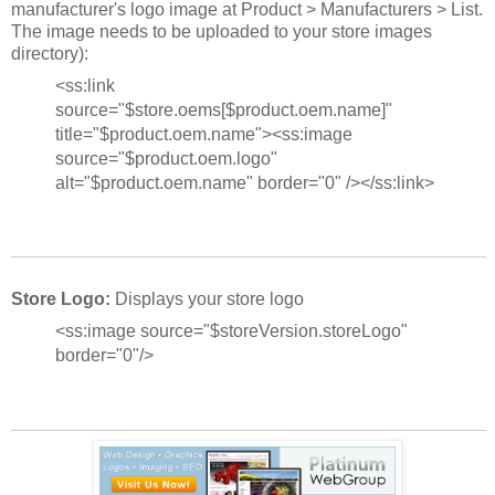
manufacturer's logo image at Product > Manufacturers > List.
The image needs to be uploaded to your store images
directory):
<ss:link
source="$store.oems[$product.oem.name]"
title="$product.oem.name"><ss:image
source="$product.oem.logo"
alt="$product.oem.name" border="0" /></ss:link>
Store Logo:
Displays your store logo
<ss:image source="$storeVersion.storeLogo"
border="0"/>