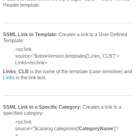
Header template.
SSML Link to Template:
Creates a link to a User Defined
Template:
<ss:link
source="$storeVersion.templates['Links_CLB']">
Links</ss:link>
Links_CLB
is the name of the template (case sensitive) and
Links
is the link text.
SSML Link to a Specific Category:
Creates a link to a
specified category:
<ss:link
source="$catalog.categories['
CategoryName
']"/
>