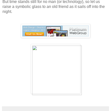
But time stands still for no man (or technology), so let us
raise a symbolic glass to an old friend as it sails off into the
night.