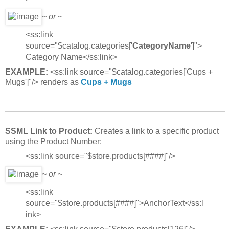
~ or ~
<ss:link
source="$catalog.categories['
CategoryName
']">
Category Name</ss:link>
EXAMPLE:
<ss:link source="$catalog.categories['Cups +
Mugs']"/> renders as
Cups + Mugs
SSML Link to Product:
Creates a link to a specific product
using the Product Number:
<ss:link source="$store.products[####]"/>
~ or ~
<ss:link
source="$store.products[####]">AnchorText</ss:l
ink>