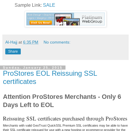
Sample Link:
SALE
Al-Hajj
at
6:35 PM
No comments:
Share
Sunday, January 25, 2015
ProStores EOL Reissuing SSL
certificates
Attention ProStores Merchants - Only 6
Days Left to EOL
Reissuing SSL certificates purchased through ProStores
Merchants with valid GeoTrust QuickSSL Premium SSL certificates may be able to have
their SSL certificate reissued for use with a new hosting or ecommerce provider for the