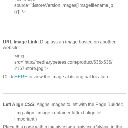
source="$storeVersion.images['imagefilename.jp
g']" />
URL Image Link:
Displays an image hosted on another
website:
<img
src="http://media.typetees.com/product/636x636/
2167-store.jpg">
Click
HERE
to view the image at its original location.
Left Align CSS:
Aligns images to left with the Page Builder:
.img-align, .image-container td{text-align:left
!important;}
Place this code within the style tags, <style> </style>, in the