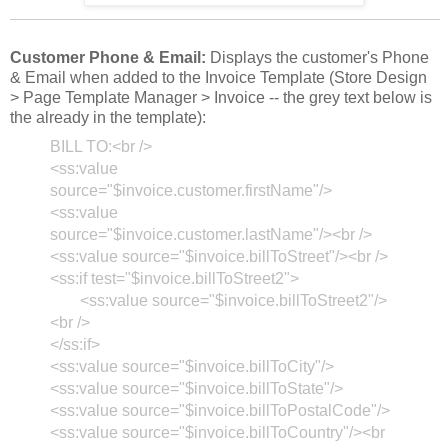
Customer Phone & Email:
Displays the customer's Phone
& Email when added to the Invoice Template (Store Design
> Page Template Manager > Invoice -- the grey text below is
the already in the template):
BILL TO:<br />
<ss:value
source="$invoice.customer.firstName"/>
<ss:value
source="$invoice.customer.lastName"/><br />
<ss:value source="$invoice.billToStreet"/><br />
<ss:if test="$invoice.billToStreet2">
<ss:value source="$invoice.billToStreet2"/>
<br />
</ss:if>
<ss:value source="$invoice.billToCity"/>
<ss:value source="$invoice.billToState"/>
<ss:value source="$invoice.billToPostalCode"/>
<ss:value source="$invoice.billToCountry"/><br