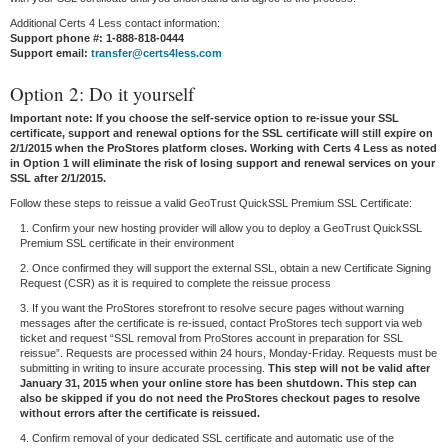
Additional Certs 4 Less contact information:
Support phone #: 1-888-818-0444
Support email:
transfer@certs4less.com
Option 2: Do it yourself
Important note: If you choose the self-service option to re-issue your SSL
certificate, support and renewal options for the SSL certificate will still expire on
2/1/2015 when the ProStores platform closes. Working with Certs 4 Less as noted
in Option 1 will eliminate the risk of losing support and renewal services on your
SSL after 2/1/2015.
Follow these steps to reissue a valid GeoTrust QuickSSL Premium SSL Certificate:
1. Confirm your new hosting provider will allow you to deploy a GeoTrust QuickSSL
Premium SSL certificate in their environment
2. Once confirmed they will support the external SSL, obtain a new Certificate Signing
Request (CSR) as it is required to complete the reissue process
3. If you want the ProStores storefront to resolve secure pages without warning
messages after the certificate is re-issued, contact ProStores tech support via web
ticket and request “SSL removal from ProStores account in preparation for SSL
reissue”. Requests are processed within 24 hours, Monday-Friday. Requests must be
submitting in writing to insure accurate processing.
This step will not be valid after
January 31, 2015 when your online store has been shutdown. This step can
also be skipped if you do not need the ProStores checkout pages to resolve
without errors after the certificate is reissued.
4. Confirm removal of your dedicated SSL certificate and automatic use of the