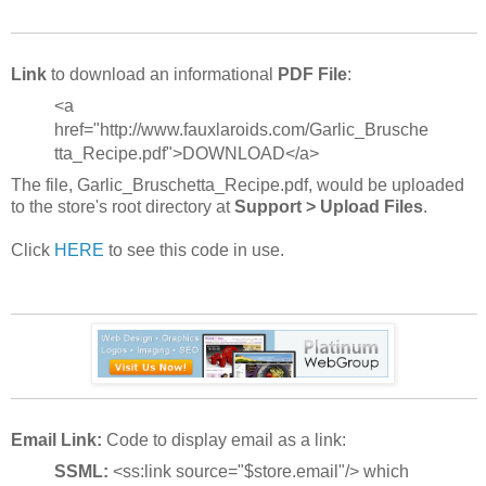
Link
to download an informational
PDF File
:
<a
href="http://www.fauxlaroids.com/Garlic_Brusche
tta_Recipe.pdf">DOWNLOAD</a>
The file, Garlic_Bruschetta_Recipe.pdf, would be uploaded
to the store's root directory at
Support > Upload Files
.
Click
HERE
to see this code in use.
Email Link:
Code to display email as a link:
SSML:
<ss:link source="$store.email"/> which