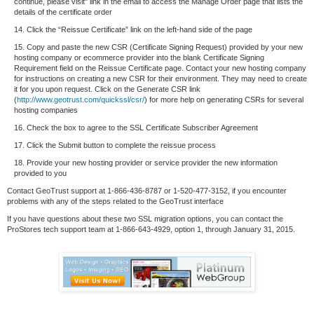
continue, please visit" link in the email to access the Manage Order page that lists the
details of the certificate order
14. Click the “Reissue Certificate” link on the left-hand side of the page
15. Copy and paste the new CSR (Certificate Signing Request) provided by your new
hosting company or ecommerce provider into the blank Certificate Signing
Requirement field on the Reissue Certificate page. Contact your new hosting company
for instructions on creating a new CSR for their environment. They may need to create
it for you upon request. Click on the Generate CSR link
(
http://www.geotrust.com/quickssl/csr/
) for more help on generating CSRs for several
hosting companies
16. Check the box to agree to the SSL Certificate Subscriber Agreement
17. Click the Submit button to complete the reissue process
18. Provide your new hosting provider or service provider the new information
provided to you
Contact GeoTrust support at 1-866-436-8787 or 1-520-477-3152, if you encounter
problems with any of the steps related to the GeoTrust interface
If you have questions about these two SSL migration options, you can contact the
ProStores tech support team at 1-866-643-4929, option 1, through January 31, 2015.