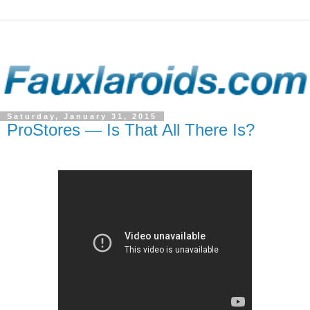
Saturday, January 31, 2015
ProStores — Is That All There Is?