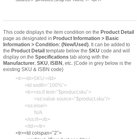
This code displays the item condition on the
Product Detail
page as designated in
Product Information > Basic
Information > Condition: (New/Used)
. It can be added to
the
Product Detail
template below the
SKU
code and will
display on the
Specifications
tab along with the
Manufacturer
,
SKU
,
ISBN
, etc. (Code in grey below is the
existing SKU & ISBN code)
<tr><td>SKU:</td>
<td width="100%">
<b><ss:if test="$product.sku">
<ss:value source="$product.sku"/>
<ss:else/>
N/A
</ss:if></b>
</td></tr>
<tr><td colspan="2">