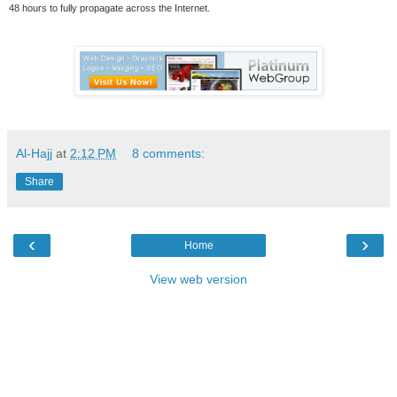
48 hours to fully propagate across the Internet.
Al-Hajj
at
2:12 PM
8 comments:
Share
‹
›
Home
View web version