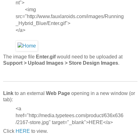
nt">
<img
src="http://www.fauxlaroids.com/images/Running
_Hybrid_Blue/Enter.gif">
</a>
The image file
Enter.gif
would need to be uploaded at
Support > Upload Images > Store Design Images
.
Link
to an external
Web Page
opening in a new window (or
tab):
<a
href="http://media.typetees.com/product/636x636
/2167-store.jpg" target="_blank">HERE</a>
Click
HERE
to view.