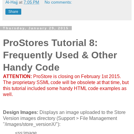
Al-Hajj
at
7:05 PM
No comments:
Share
Thursday, January 29, 2015
ProStores Tutorial 8:
Frequently Used & Other
Handy Code
ATTENTION:
ProStore is closing on February 1st 2015.
The proprietary SSML code will be obsolete at that time, but
this tutorial included some handy HTML code examples as
well.
Design Images:
Displays an image uploaded to the Store
Version images directory (Support > File Management
"/images/store_versionX/"):
<ss:image