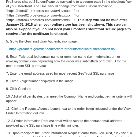
ProStores shared SSL certificate by navigating to a secure page in the checkout flow
of your storefront. The URL should change from your custom domain to
“https://store01.prostores.com/servlet/xxxx....” or
“https://store02.prostores.com/servlet/xxxx....” or
“https://store03.prostores.com/servlet/xxxx....”.
This step will not be valid after
January 31, 2015 when your online store has been shutdown. This step can
also be skipped if you do not need your ProStores storefront secure pages to
resolve after the certificate is reissued.
5. Go to the GeoTrust User Authentication page:
https://products.geotrust.com/orders/orderinformation/authentication.do
6. Enter Fully qualified domain name or common name (i.e. mydomain.com or
www.mydomain.com depending how the order was submitted) or Order ID for the
most recent SSL purchase
7. Enter the email address used for most recent GeoTrust SSL purchase
8. Enter 5-digit number displayed in the image
9. Click Continue
10. A list of all certificates that meet the Common Name and contact e-mail criteria will
appear
11. Click the Request Access button next to the order being reissued under the View
Order Information column
12. A Order Information Request email will be sent to the contact email address
provided at the SSL purchase time within minutes
13. Upon receipt of the Order Information Request email from GeoTrust, click the "To