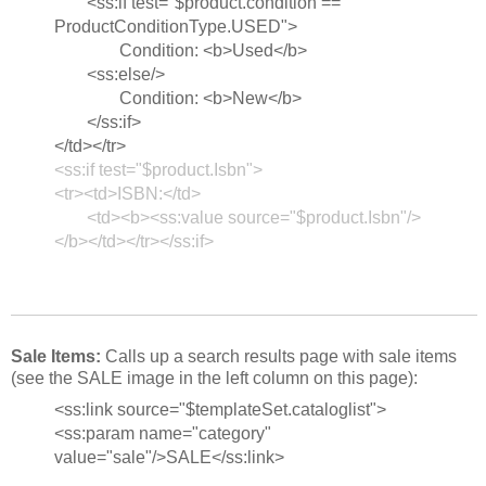
<ss:if test="$product.condition ==
ProductConditionType.USED">
Condition: <b>Used</b>
<ss:else/>
Condition: <b>New</b>
</ss:if>
</td></tr>
<ss:if test="$product.Isbn">
<tr><td>ISBN:</td>
<td><b><ss:value source="$product.Isbn"/>
</b></td></tr></ss:if>
Sale Items:
Calls up a search results page with sale items
(see the SALE image in the left column on this page):
<ss:link source="$templateSet.cataloglist">
<ss:param name="category"
value="sale"/>SALE</ss:link>