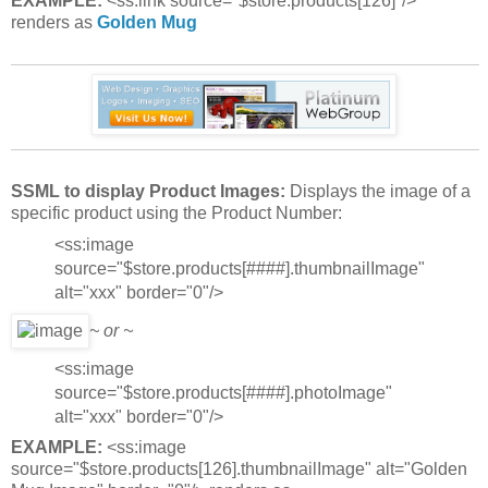
EXAMPLE:
<ss:link source="$store.products[126]"/>
renders as
Golden Mug
SSML to display Product Images:
Displays the image of a
specific product using the Product Number:
<ss:image
source="$store.products[####].thumbnailImage"
alt="xxx" border="0"/>
~ or ~
<ss:image
source="$store.products[####].photoImage"
alt="xxx" border="0"/>
EXAMPLE:
<ss:image
source="$store.products[126].thumbnailImage" alt="Golden