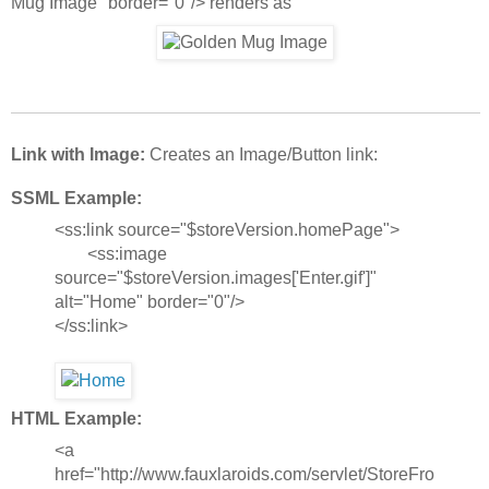
Mug Image" border="0"/> renders as
Link with Image:
Creates an Image/Button link:
SSML Example:
<ss:link source="$storeVersion.homePage">
<ss:image
source="$storeVersion.images['Enter.gif']"
alt="Home" border="0"/>
</ss:link>
HTML Example:
<a
href="http://www.fauxlaroids.com/servlet/StoreFro