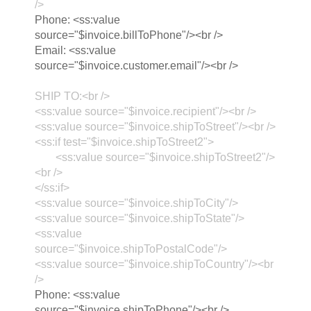
/>
Phone: <ss:value
source="$invoice.billToPhone"/><br />
Email: <ss:value
source="$invoice.customer.email"/><br />
SHIP TO:<br />
<ss:value source="$invoice.recipient"/><br />
<ss:value source="$invoice.shipToStreet"/><br />
<ss:if test="$invoice.shipToStreet2">
<ss:value source="$invoice.shipToStreet2"/>
<br />
</ss:if>
<ss:value source="$invoice.shipToCity"/>
<ss:value source="$invoice.shipToState"/>
<ss:value
source="$invoice.shipToPostalCode"/>
<ss:value source="$invoice.shipToCountry"/><br
/>
Phone: <ss:value
source="$invoice.shipToPhone"/><br />