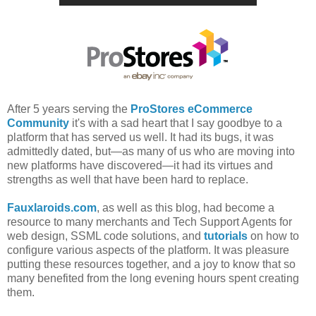
After 5 years serving the
ProStores eCommerce
Community
it's with a sad heart that I say goodbye to a
platform that has served us well. It had its bugs, it was
admittedly dated, but—as many of us who are moving into
new platforms have discovered—it had its virtues and
strengths as well that have been hard to replace.
Fauxlaroids.com
, as well as this blog, had become a
resource to many merchants and Tech Support Agents for
web design, SSML code solutions, and
tutorials
on how to
configure various aspects of the platform. It was pleasure
putting these resources together, and a joy to know that so
many benefited from the long evening hours spent creating
them.