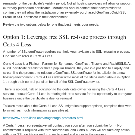
remainder of the certificate’s validity period. Not all hosting providers will allow or support
externally purchased certificates. Merchants should contact their new provider to
confirm they will allow the installation of an externally purchased GeoTrust QuickSSL
Premium SSL certificate in their environment.
Review the two options below for one that best meets your needs.
Option 1: Leverage free SSL re-issue process through
Certs 4 Less
A number of SSL certificate resellers can help you navigate this SSL reissuing process.
One such reseller is Certs 4 Less.
Certs 4 Less is a Platinum Partner for Symantec, GeoTrust, Thawte and RapidSSLS. As
a SSL certificate reseller for these popular brands, they are in a position to simplify and
streamline the process to reissue a GeoTrust SSL certificate for installation in a new
hosting environment. Certs 4 Less will facilitate most of the steps noted above in Option
1 through their control panel on behalf of the SSL Certificate owner.
There is no cost, risk or obligation to the certificate owner for using the Certs 4 Less
service. Instead Certs 4 Less is offering this free service for the opportunity to earn your
business once the certificate is due for renewal.
To learn more about the Certs 4 Less SSL migration support options, complete their web
form with as much information as possible at:
https://www.certs4less.com/magentogo-prostores.html
A Certs 4 Less representative will contact you soon after you submit the form. No
commitment is required with form submission, and Certs 4 Less will not take any action
with your SSL certificate until you understand and agree to the process.