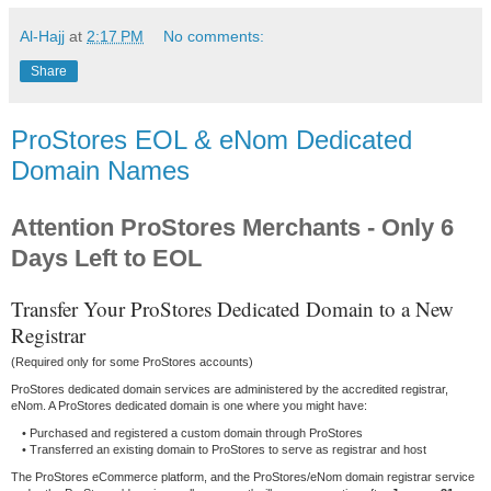
Al-Hajj
at
2:17 PM
No comments:
Share
ProStores EOL & eNom Dedicated
Domain Names
Attention ProStores Merchants - Only 6
Days Left to EOL
Transfer Your ProStores Dedicated Domain to a New
Registrar
(Required only for some ProStores accounts)
ProStores dedicated domain services are administered by the accredited registrar,
eNom. A ProStores dedicated domain is one where you might have:
• Purchased and registered a custom domain through ProStores
• Transferred an existing domain to ProStores to serve as registrar and host
The ProStores eCommerce platform, and the ProStores/eNom domain registrar service