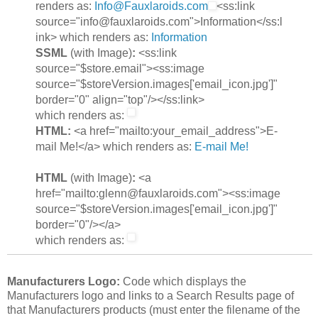
renders as:
Info@Fauxlaroids.com
<ss:link
source="info@fauxlaroids.com">Information</ss:l
ink> which renders as:
Information
SSML
(with Image)
:
<ss:link
source="$store.email"><ss:image
source="$storeVersion.images['email_icon.jpg']"
border="0" align="top"/></ss:link>
which renders as:
HTML:
<a href="mailto:your_email_address">E-
mail Me!</a> which renders as:
E-mail Me!
HTML
(with Image)
:
<a
href="mailto:glenn@fauxlaroids.com"><ss:image
source="$storeVersion.images['email_icon.jpg']"
border="0"/></a>
which renders as:
Manufacturers Logo:
Code which displays the
Manufacturers logo and links to a Search Results page of
that Manufacturers products (must enter the filename of the